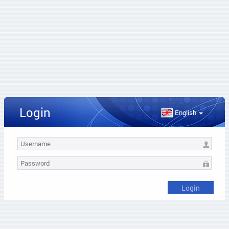
Login
English